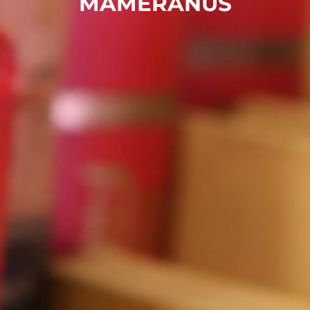
MAMERANUS