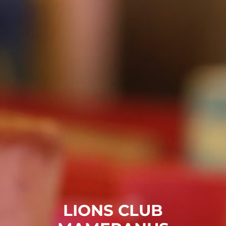
LIONS CLUB