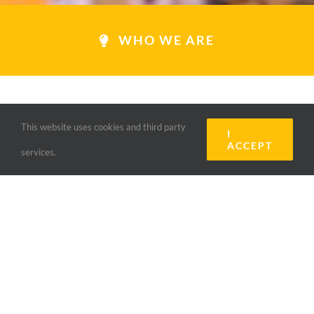
WHO WE ARE
This website uses cookies and third party
I
ACCEPT
services.
LIONS CLUB
MAMERANUS
“INSPIRED BY MAKING A
DIFFERENCE”
Le Lions Mameranus fait partie du Lions Clubs