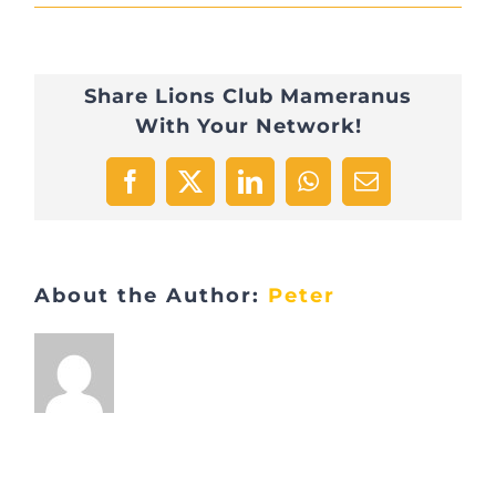
roman-
kraft-
Share Lions Club Mameranus
X1exjxxBho4-
With Your Network!
unsplash
Facebook
X
LinkedIn
WhatsApp
Email
About the Author:
Peter