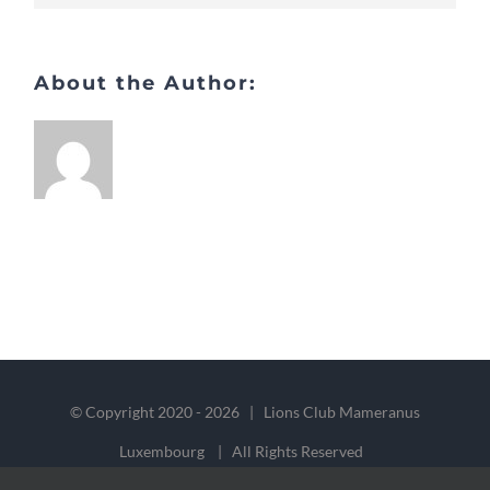
About the Author:
© Copyright 2020 -
2026 | Lions Club Mameranus
Luxembourg | All Rights Reserved