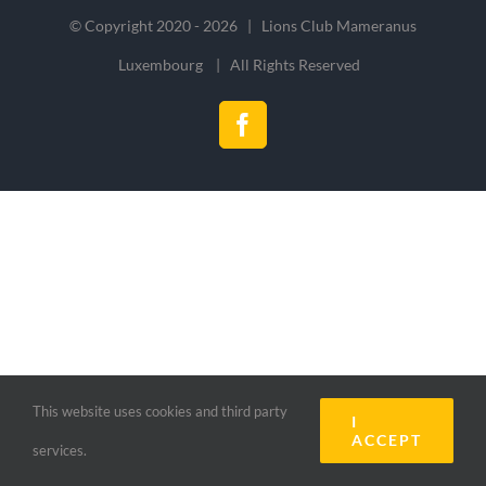
© Copyright 2020 -
2026 | Lions Club Mameranus
Luxembourg | All Rights Reserved
Facebook
This website uses cookies and third party
I
ACCEPT
services.