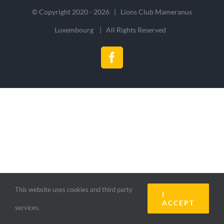
© Copyright 2020 -
2026 | Lions Club Mameranus
Luxembourg | All Rights Reserved
Facebook
This website uses cookies and third party
I
ACCEPT
services.