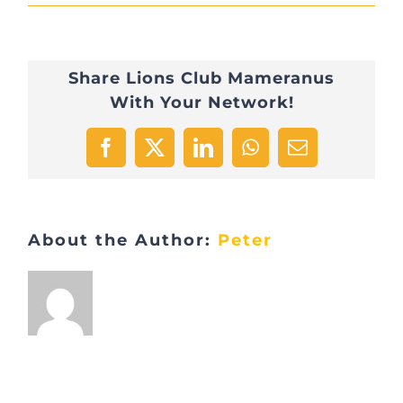
IMG_0948
Share Lions Club Mameranus
With Your Network!
Facebook
X
LinkedIn
WhatsApp
Email
About the Author:
Peter