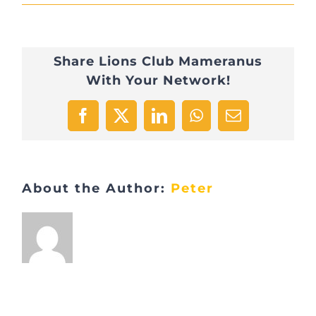
IMG_0951
Share Lions Club Mameranus
With Your Network!
Facebook
X
LinkedIn
WhatsApp
Email
About the Author:
Peter