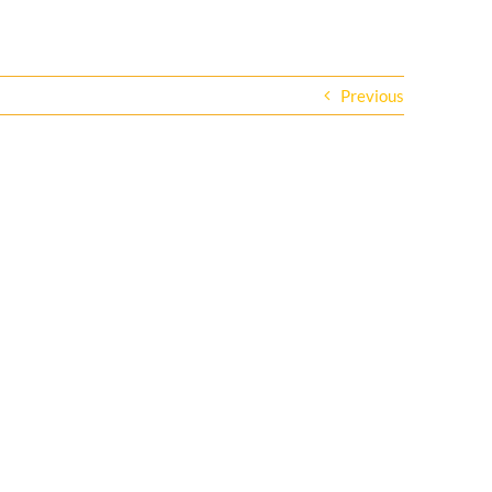
Previous