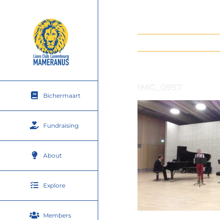
Skip
to
content
IMG_0957
Bichermaart
Fundraising
About
Explore
Members