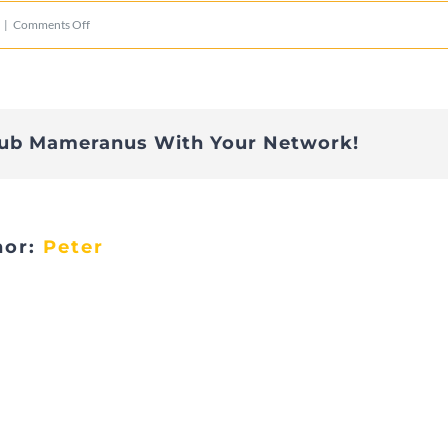
on
|
Comments Off
IMG_0957
lub Mameranus With Your Network!
hor:
Peter