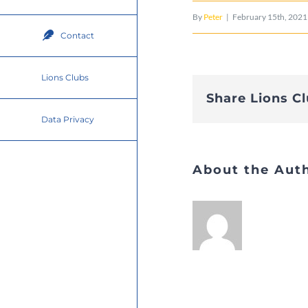
By
Peter
|
February 15th, 2021
Contact
Lions Clubs
Share Lions C
Data Privacy
About the Aut