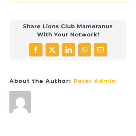
IMG_0765
Share Lions Club Mameranus
With Your Network!
Facebook
X
LinkedIn
WhatsApp
Email
About the Author:
Peter Admin