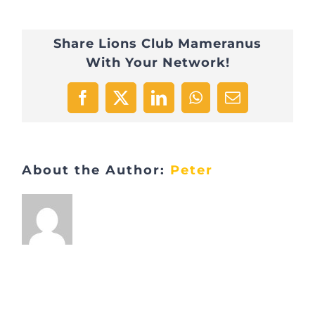
Share Lions Club Mameranus
With Your Network!
Facebook
X
LinkedIn
WhatsApp
Email
About the Author:
Peter