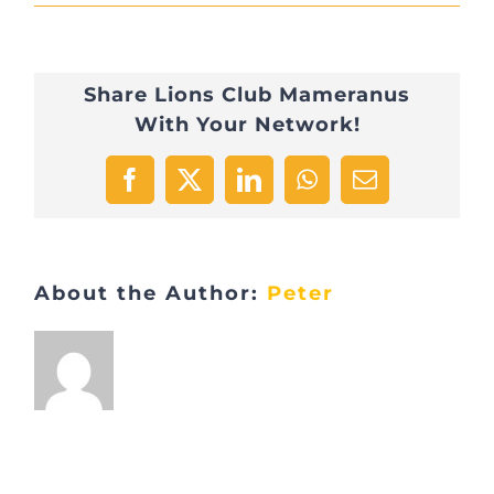
Viste
BCL
Share Lions Club Mameranus
2
With Your Network!
février
2017
Facebook
X
LinkedIn
WhatsApp
Email
About the Author:
Peter