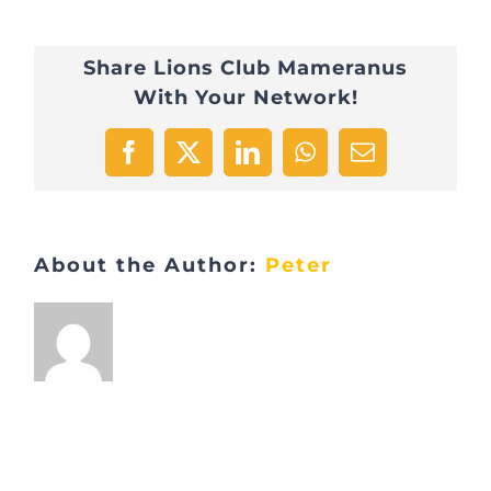
Visite
Share Lions Club Mameranus
LaLux
With Your Network!
1
Facebook
X
LinkedIn
WhatsApp
Email
About the Author:
Peter