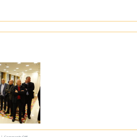
on
|
Comments Off