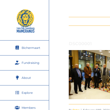
Skip
to
content
DSC00001
Bichermaart
Fundraising
About
Explore
Members
By
Peter
|
February 18th, 2021