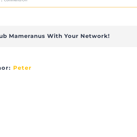
DSC00001
lub Mameranus With Your Network!
hor:
Peter