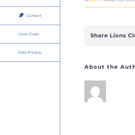
Contact
Lions Clubs
Share Lions C
Data Privacy
About the Aut