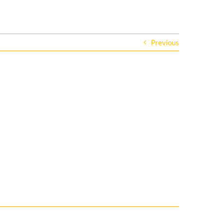
Previous