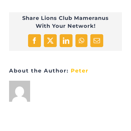
Share Lions Club Mameranus
With Your Network!
Facebook
X
LinkedIn
WhatsApp
Email
About the Author:
Peter