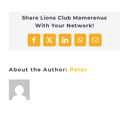
Share Lions Club Mameranus
With Your Network!
Facebook
X
LinkedIn
WhatsApp
Email
About the Author:
Peter