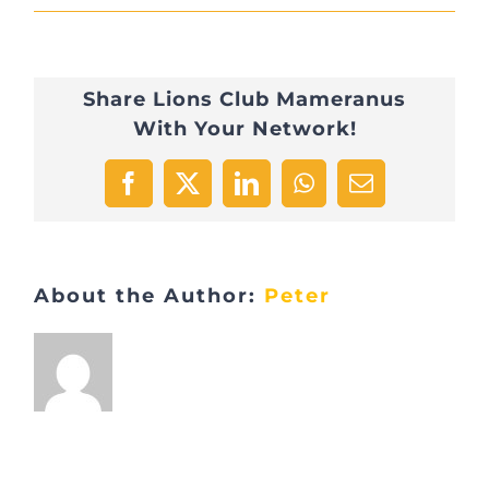
Visite
Carrière
Share Lions Club Mameranus
Feidt
With Your Network!
28
Facebook
X
LinkedIn
WhatsApp
Email
About the Author:
Peter