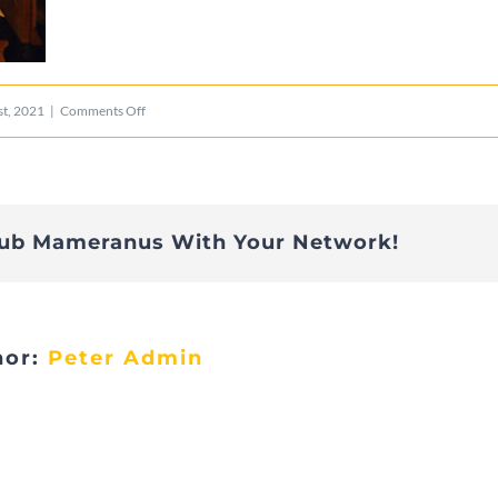
on
t, 2021
|
Comments Off
009
lub Mameranus With Your Network!
hor:
Peter Admin