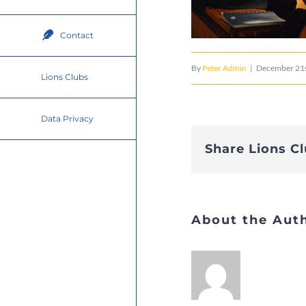
Contact
By
Peter Admin
|
December 21s
Lions Clubs
Data Privacy
Share Lions C
About the Aut