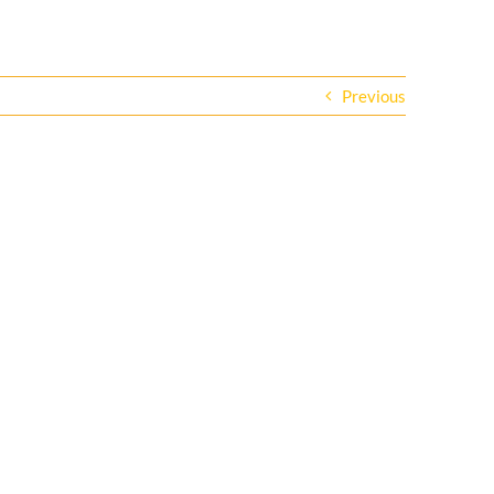
Previous