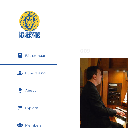
Skip
to
content
009
Bichermaart
Fundraising
About
Explore
Members