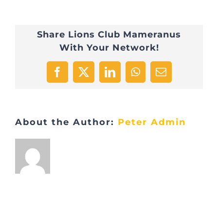
274713493_480907709
Share Lions Club Mameranus
With Your Network!
Facebook
X
LinkedIn
WhatsApp
Email
About the Author:
Peter Admin