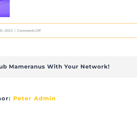
on
h, 2021
|
Comments Off
POL_40
lub Mameranus With Your Network!
hor:
Peter Admin