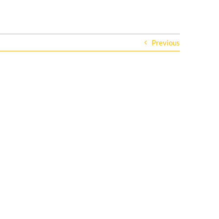
Previous