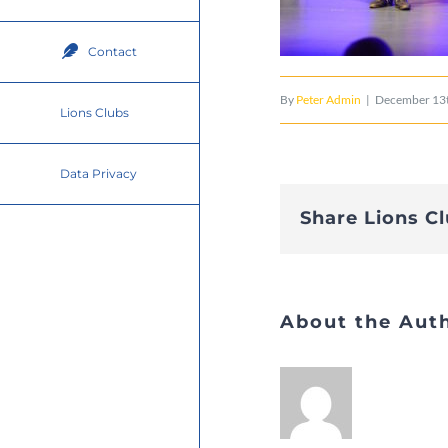
Contact
By
Peter Admin
|
December 13t
Lions Clubs
Data Privacy
Share Lions C
About the Aut