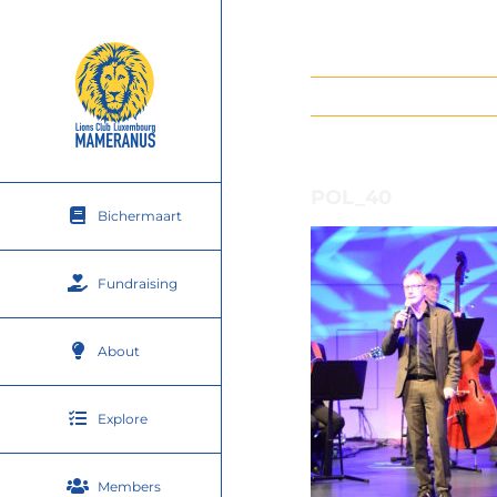
Skip
to
content
POL_40
Bichermaart
Fundraising
About
Explore
Members