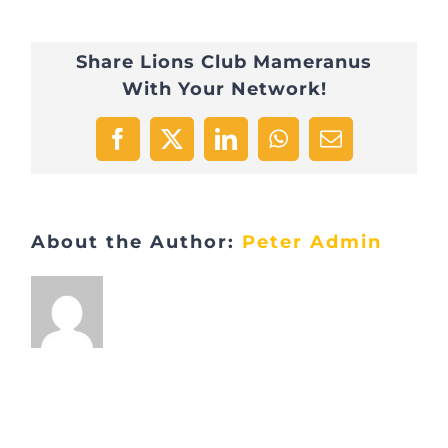
Share Lions Club Mameranus
With Your Network!
Facebook
X
LinkedIn
WhatsApp
Email
About the Author:
Peter Admin