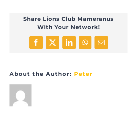
Share Lions Club Mameranus
With Your Network!
Facebook
X
LinkedIn
WhatsApp
Email
About the Author:
Peter