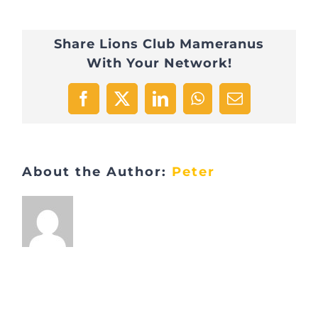
Share Lions Club Mameranus
With Your Network!
Facebook
X
LinkedIn
WhatsApp
Email
About the Author:
Peter