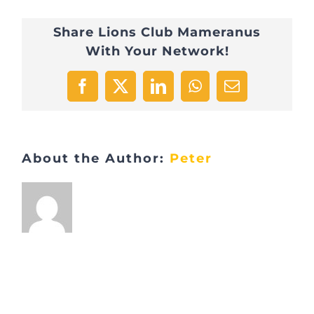
Share Lions Club Mameranus
With Your Network!
Facebook
X
LinkedIn
WhatsApp
Email
About the Author:
Peter