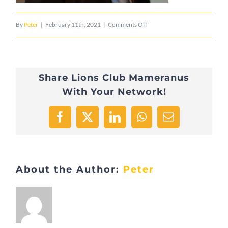
on
By
Peter
|
February 11th, 2021
|
Comments Off
Visite_coop
Share Lions Club Mameranus
With Your Network!
Facebook
X
LinkedIn
WhatsApp
Email
About the Author:
Peter