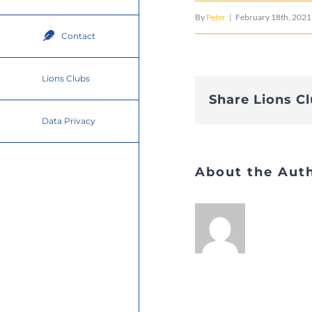
By
Peter
|
February 18th, 2021
Contact
Lions Clubs
Share Lions C
Data Privacy
About the Aut