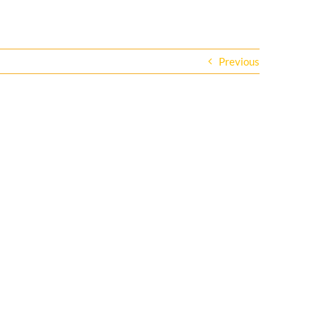
Previous