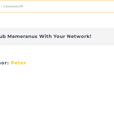
on
|
Comments Off
IMG_2803
lub Mameranus With Your Network!
hor:
Peter