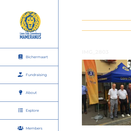
Skip
to
content
IMG_2803
Bichermaart
Fundraising
About
Explore
Members