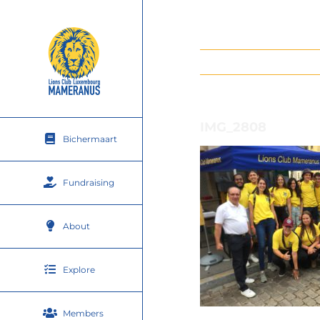
Skip
to
content
IMG_2808
Bichermaart
Fundraising
About
Explore
Members