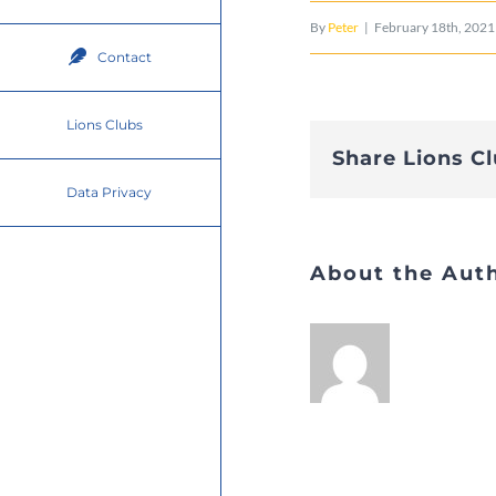
By
Peter
|
February 18th, 2021
Contact
Lions Clubs
Share Lions C
Data Privacy
About the Aut