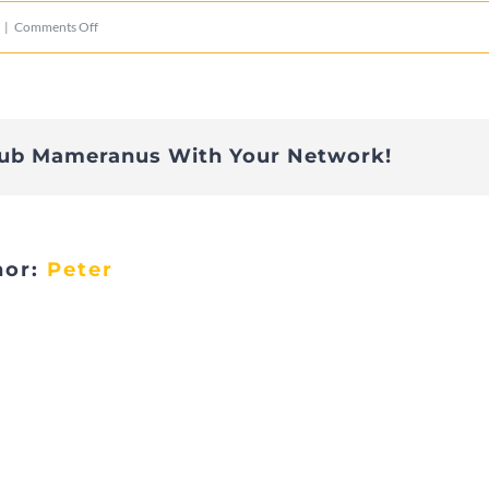
on
|
Comments Off
IMG_2808
lub Mameranus With Your Network!
hor:
Peter