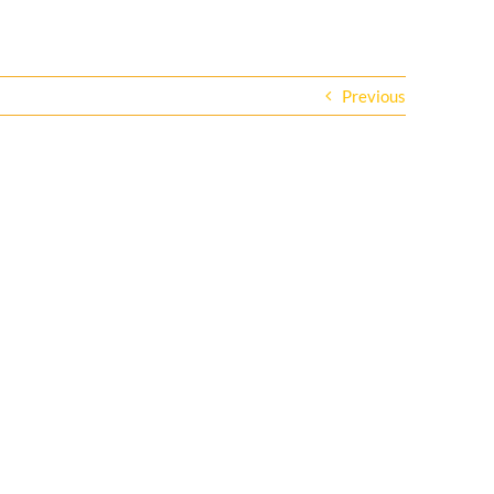
Previous