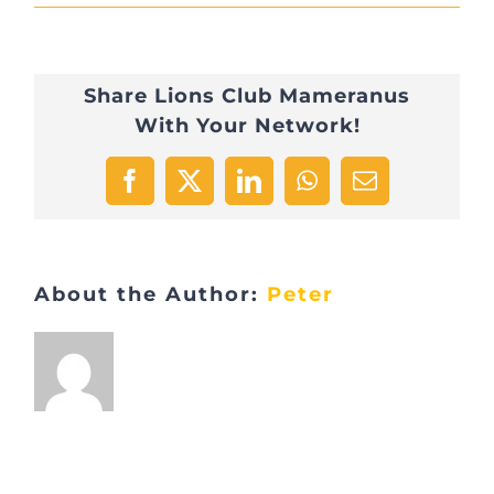
IMG_2809
Share Lions Club Mameranus
With Your Network!
Facebook
X
LinkedIn
WhatsApp
Email
About the Author:
Peter