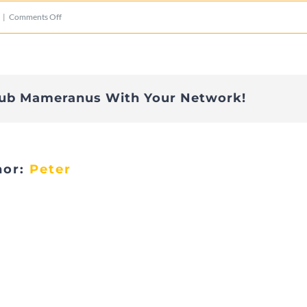
on
|
Comments Off
IMG_2810
lub Mameranus With Your Network!
hor:
Peter