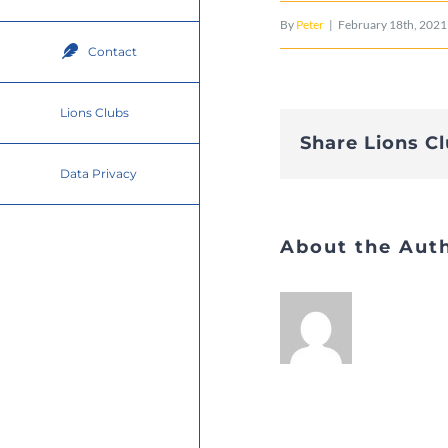
By
Peter
|
February 18th, 2021
Contact
Lions Clubs
Share Lions C
Data Privacy
About the Aut