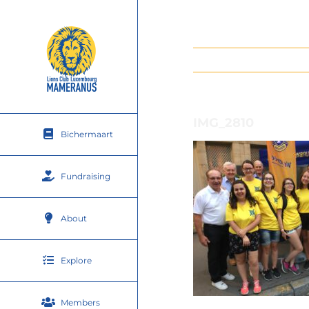
Skip
to
content
IMG_2810
Bichermaart
Fundraising
About
Explore
Members