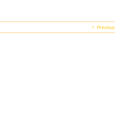
Previous