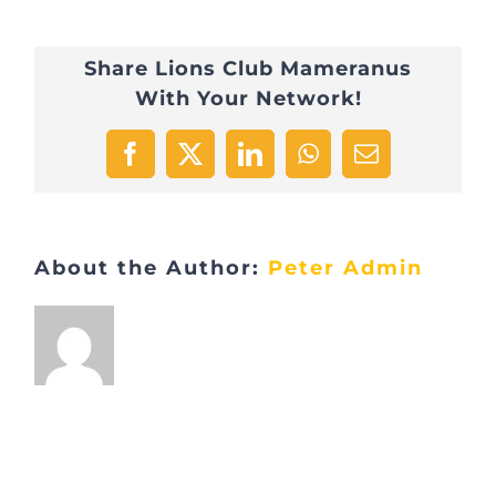
Share Lions Club Mameranus
With Your Network!
Facebook
X
LinkedIn
WhatsApp
Email
About the Author:
Peter Admin