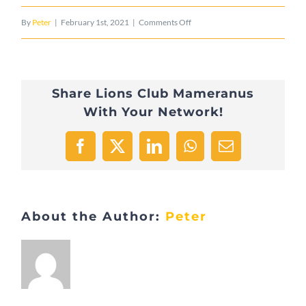
on
By
Peter
|
February 1st, 2021
|
Comments Off
CD_Possing_3
Share Lions Club Mameranus
With Your Network!
Facebook
X
LinkedIn
WhatsApp
Email
About the Author:
Peter