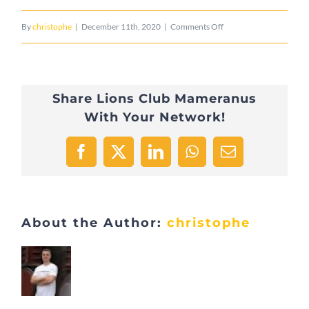
on
By
christophe
|
December 11th, 2020
|
Comments Off
Leederwon
Share Lions Club Mameranus
With Your Network!
Facebook
X
LinkedIn
WhatsApp
Email
About the Author:
christophe