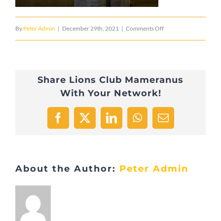
on
By
Peter Admin
|
December 29th, 2021
|
Comments Off
Henri
Losch
Share Lions Club Mameranus
fête
With Your Network!
ses
90
Facebook
X
LinkedIn
WhatsApp
Email
ans
5
About the Author:
Peter Admin