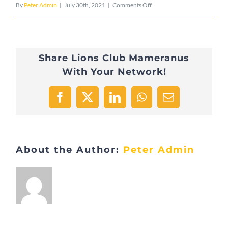
on
By
Peter Admin
|
July 30th, 2021
|
Comments Off
DSC_0806
Share Lions Club Mameranus
With Your Network!
Facebook
X
LinkedIn
WhatsApp
Email
About the Author:
Peter Admin