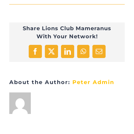
DSC_0816
Share Lions Club Mameranus
With Your Network!
Facebook
X
LinkedIn
WhatsApp
Email
About the Author:
Peter Admin