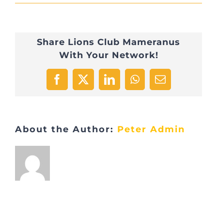
2022-
03-
Share Lions Club Mameranus
31
With Your Network!
16.53.25
Facebook
X
LinkedIn
WhatsApp
Email
About the Author:
Peter Admin