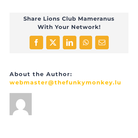
Share Lions Club Mameranus
With Your Network!
Facebook
X
LinkedIn
WhatsApp
Email
About the Author:
webmaster@thefunkymonkey.lu