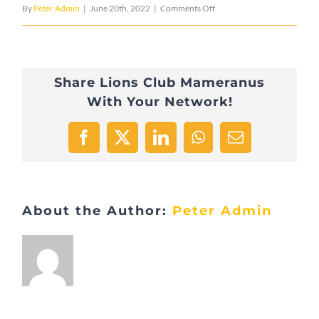
on
By
Peter Admin
|
June 20th, 2022
|
Comments Off
183E5940-
1EC8-
Share Lions Club Mameranus
450E-
With Your Network!
8AC5-
CB8810EAE7E7-
Facebook
X
LinkedIn
WhatsApp
Email
25629-
000004AE2734501E
About the Author:
Peter Admin