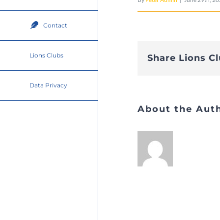
Contact
Lions Clubs
Share Lions C
Data Privacy
About the Aut