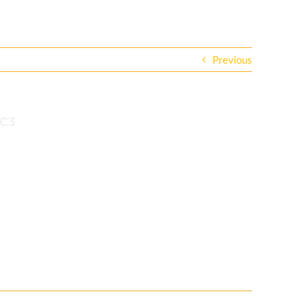
Previous
1C3