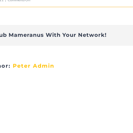
1E94CB6C-
DF1A-
4EAF-
lub Mameranus With Your Network!
8B64-
27068A05929C-
9157-
hor:
Peter Admin
0000085972A131C3