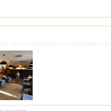
EAF-8B64-27068A05929C-9157-0000085972A13
on
021
|
Comments Off