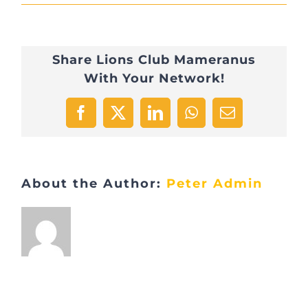
2015
Alupse
Share Lions Club Mameranus
Pyramide
With Your Network!
livres
1
Facebook
X
LinkedIn
WhatsApp
Email
About the Author:
Peter Admin