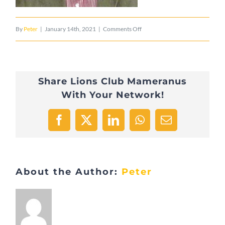
on
By
Peter
|
January 14th, 2021
|
Comments Off
2015
Misch
Share Lions Club Mameranus
Reuland
With Your Network!
11
Facebook
X
LinkedIn
WhatsApp
Email
About the Author:
Peter