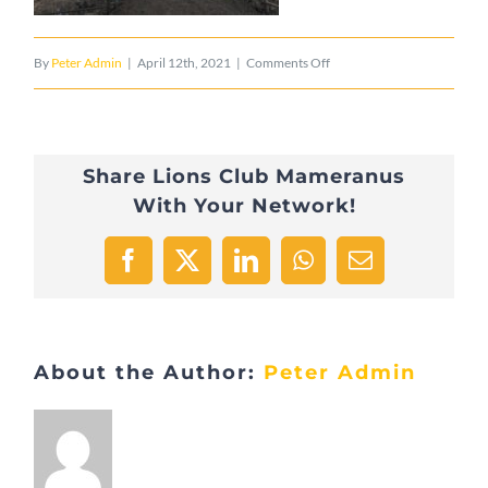
on
By
Peter Admin
|
April 12th, 2021
|
Comments Off
2015_05_19_PontAdolphe
Share Lions Club Mameranus
With Your Network!
Facebook
X
LinkedIn
WhatsApp
Email
About the Author:
Peter Admin