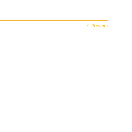
Previous