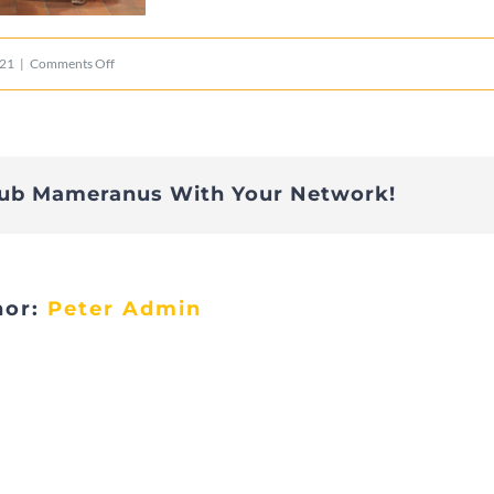
on
021
|
Comments Off
2015_Remise_cheque_ala
lub Mameranus With Your Network!
hor:
Peter Admin