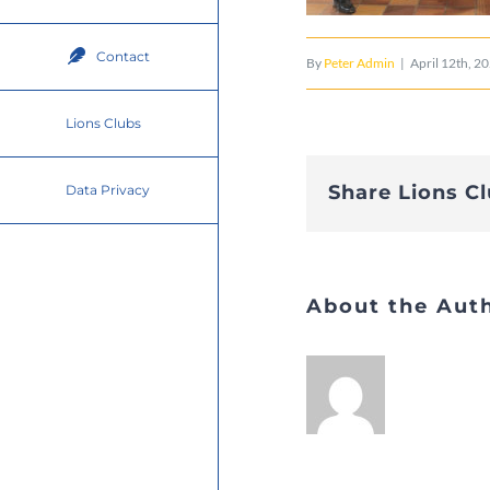
Contact
By
Peter Admin
|
April 12th, 2
Lions Clubs
Share Lions C
Data Privacy
About the Aut