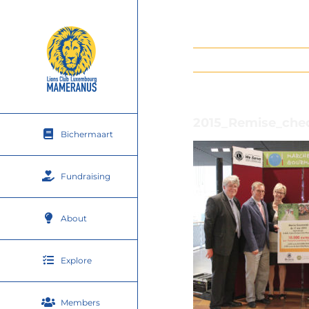
Skip
to
content
2015_Remise_che
Bichermaart
Fundraising
About
Explore
Members