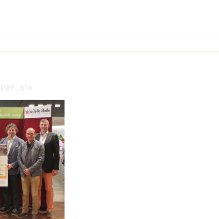
que_ala