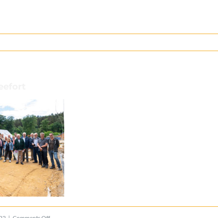
eefort
on
022
|
Comments Off