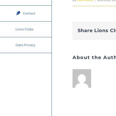
Contact
Lions Clubs
Share Lions C
Data Privacy
About the Aut