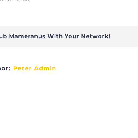
20220607_LionsBeefort
lub Mameranus With Your Network!
hor:
Peter Admin