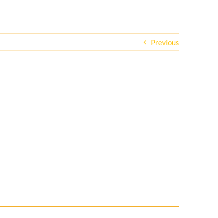
Previous