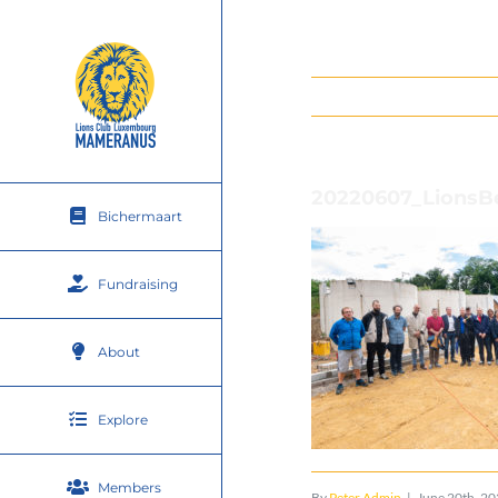
Skip
to
content
20220607_LionsB
Bichermaart
Fundraising
About
Explore
Members
By
Peter Admin
|
June 20th, 2