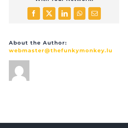
Facebook
X
LinkedIn
WhatsApp
Email
About the Author:
webmaster@thefunkymonkey.lu