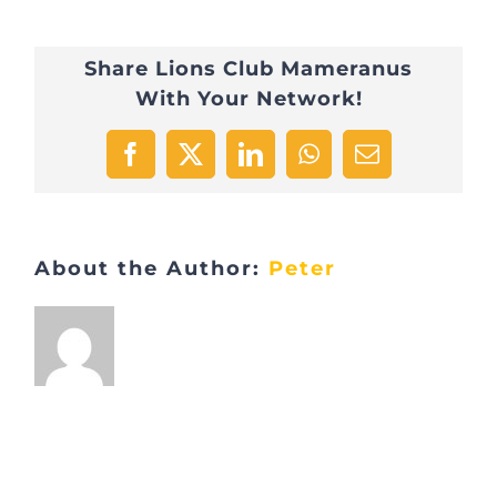
Share Lions Club Mameranus
With Your Network!
Facebook
X
LinkedIn
WhatsApp
Email
About the Author:
Peter