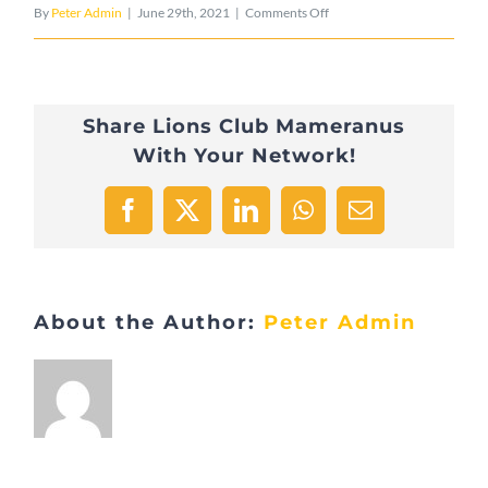
on
By
Peter Admin
|
June 29th, 2021
|
Comments Off
8FD01593-
9847-
Share Lions Club Mameranus
4463-
With Your Network!
BC78-
2BC8CA447675-
Facebook
X
LinkedIn
WhatsApp
Email
9157-
000008597E1A9BD7
About the Author:
Peter Admin