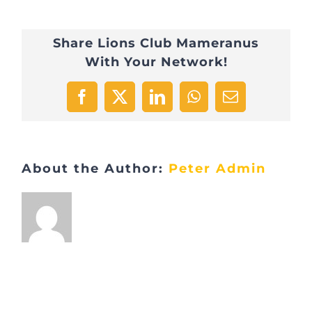
Share Lions Club Mameranus
With Your Network!
Facebook
X
LinkedIn
WhatsApp
Email
About the Author:
Peter Admin