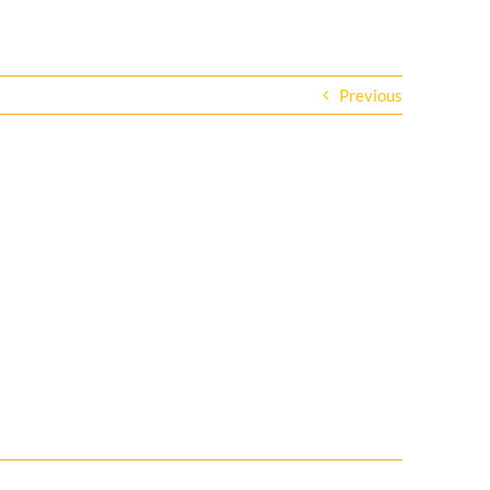
Previous