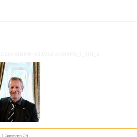
4CD0-BBFB-43374C44B9F6_1_201_a
on
2
|
Comments Off