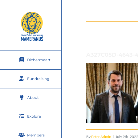
Skip
to
content
A327C05D-4643-
Bichermaart
Fundraising
About
Explore
Members
By
Peter Admin
|
July 9th, 202