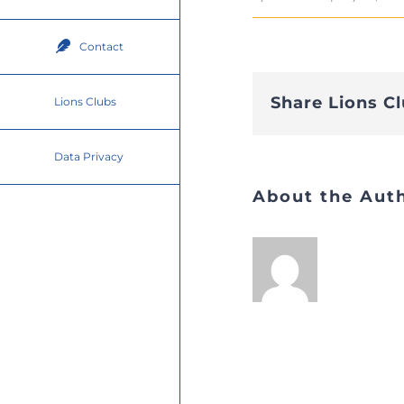
Contact
Share Lions C
Lions Clubs
Data Privacy
About the Aut