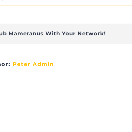
A327C05D-
4643-
4CD0-
lub Mameranus With Your Network!
BBFB-
43374C44B9F6_1_201_a
hor:
Peter Admin