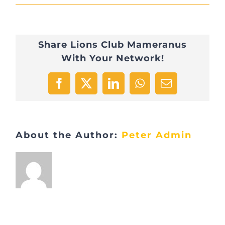
AEC4D5AB-
C098-
Share Lions Club Mameranus
4091-
With Your Network!
AAE1-
4C24C958EC6F-
Facebook
X
LinkedIn
WhatsApp
Email
9157-
0000085990566A00
About the Author:
Peter Admin