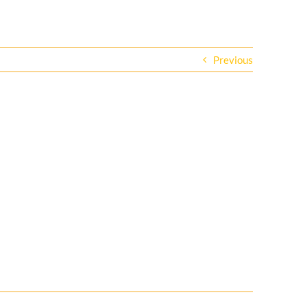
Previous