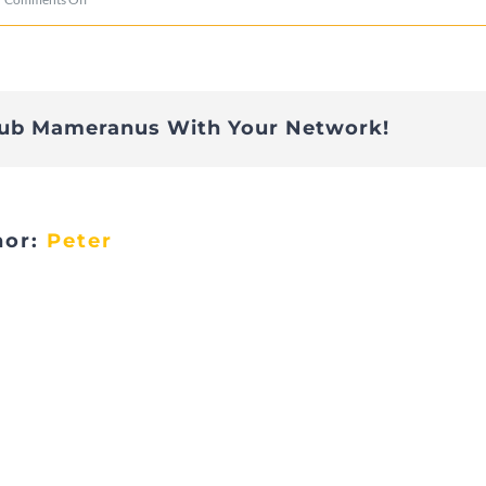
aniv_002
lub Mameranus With Your Network!
hor:
Peter