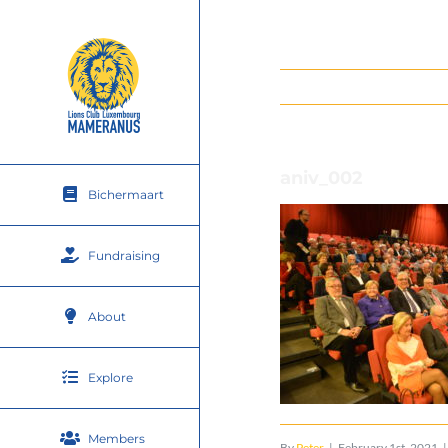
Skip
to
content
aniv_002
Bichermaart
Fundraising
About
Explore
Members
By
Peter
|
February 1st, 2021
|