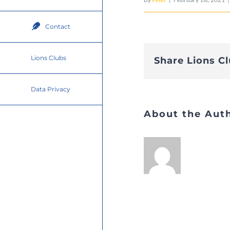
Contact
Lions Clubs
Share Lions C
Data Privacy
About the Aut