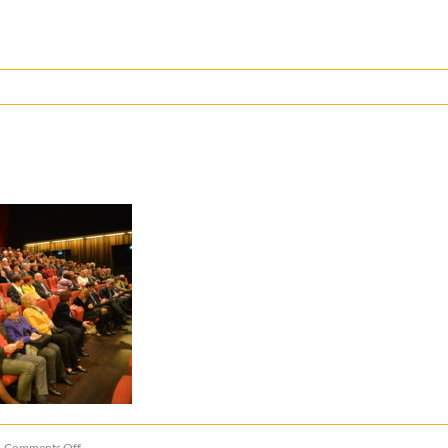
on
Comments Off